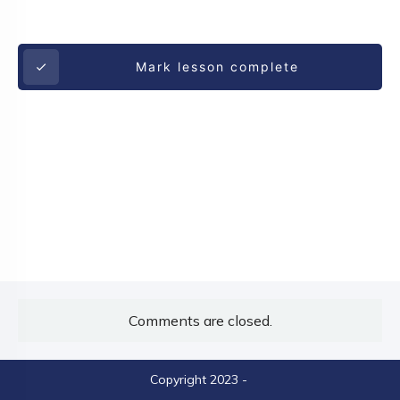
Mark lesson complete
Comments are closed.
Copyright 2023
-