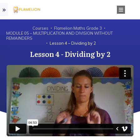
Courses
Flamelion Maths Grade 3
MODULE 05 – MULTIPLICATION AND DIVISION WITHOUT
REMAINDERS
Lesson 4 – Dividing by 2
Lesson 4 - Dividing by 2