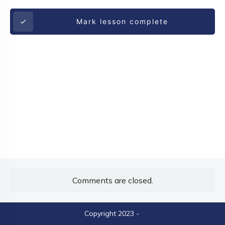
Mark lesson complete
Comments are closed.
Copyright 2023
-