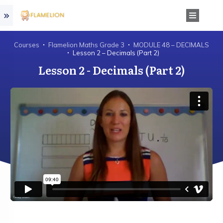
Courses
Flamelion Maths Grade 3
MODULE 48 – DECIMALS
Lesson 2 – Decimals (Part 2)
Lesson 2 - Decimals (Part 2)