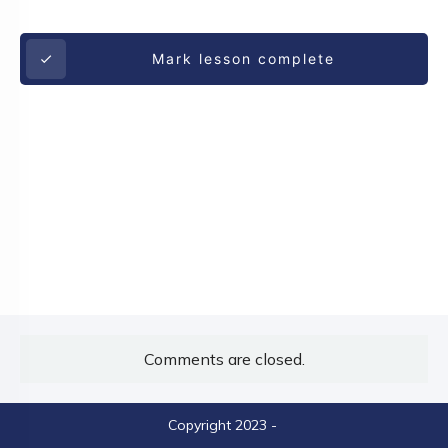
Mark lesson complete
Comments are closed.
Copyright 2023
-