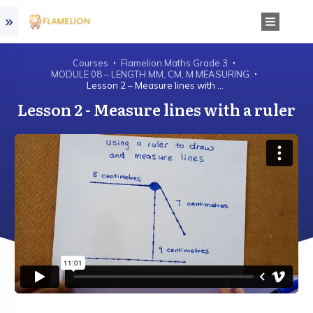
Courses
Flamelion Maths Grade 3
MODULE 08 – LENGTH MM, CM, M MEASURING
Lesson 2 – Measure lines with a ruler
Lesson 2 - Measure lines with a ruler