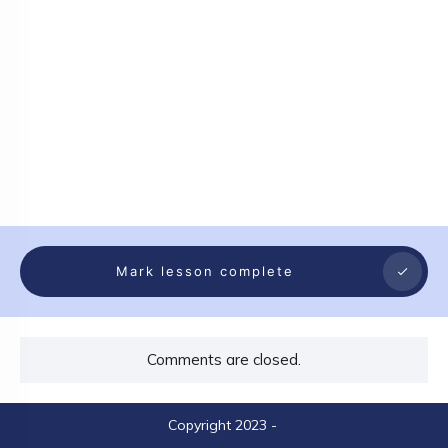
Mark lesson complete
Comments are closed.
Copyright 2023
-