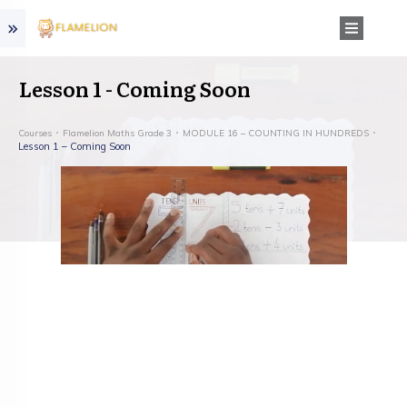
Lesson 1 - Coming Soon
Courses
Flamelion Maths Grade 3
MODULE 16 – COUNTING IN HUNDREDS
Lesson 1 – Coming Soon