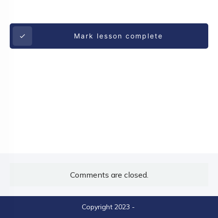
Mark lesson complete
Comments are closed.
Copyright 2023
-