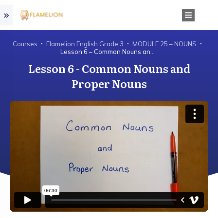
Courses
Flamelion English Grade 3
MODULE 25 – NOUNS
Lesson 6 – Common Nouns and Proper Nouns
Lesson 6 - Common Nouns and
Proper Nouns