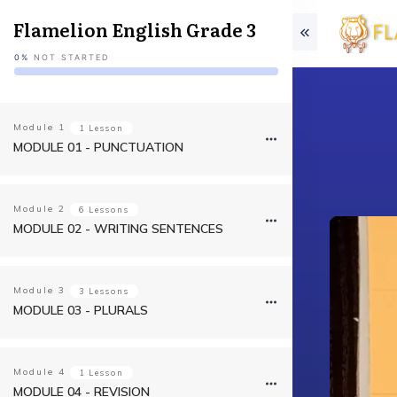
Flamelion English Grade 3
0%
NOT STARTED
Module
1
1 Lesson
MODULE 01 - PUNCTUATION
Module
2
6 Lessons
MODULE 02 - WRITING SENTENCES
Module
3
3 Lessons
MODULE 03 - PLURALS
Module
4
1 Lesson
MODULE 04 - REVISION