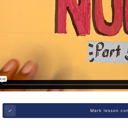
Mark lesson co