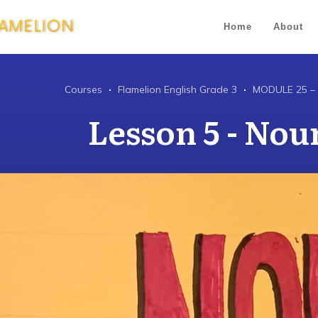
Home
About
Courses
Flamelion English Grade 3
MODULE 25 –
Lesson 5 - Noun