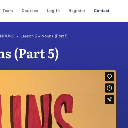
Team
Courses
Log In
Register
Contact
 NOUNS
Lesson 5 – Nouns (Part 5)
s (Part 5)