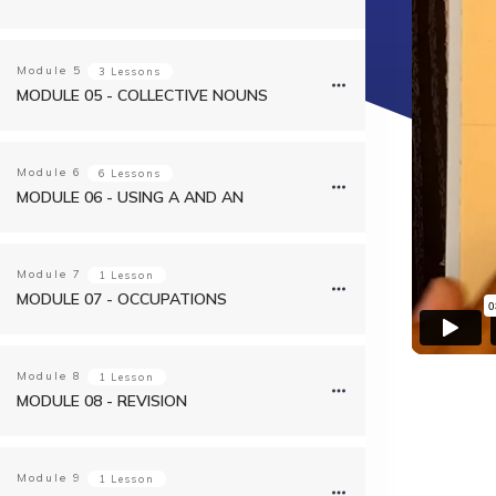
Module
5
3 Lessons
MODULE 05 - COLLECTIVE NOUNS
Module
6
6 Lessons
MODULE 06 - USING A AND AN
Module
7
1 Lesson
MODULE 07 - OCCUPATIONS
Module
8
1 Lesson
MODULE 08 - REVISION
Module
9
1 Lesson