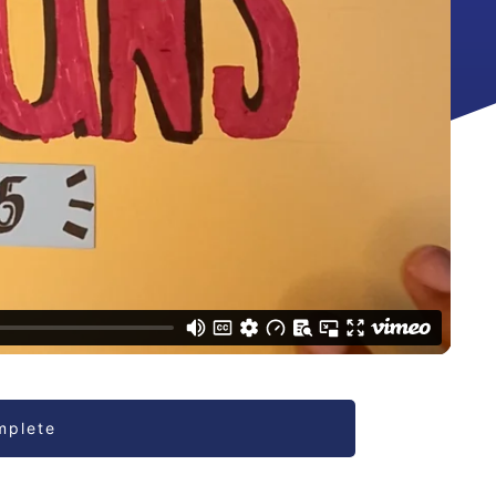
mplete